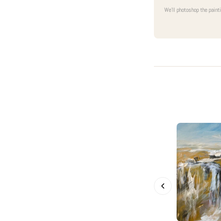
We'll photoshop the paint