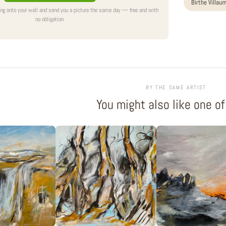
Birthe Villau
ing onto your wall and send you a picture the same day — free and with
no obligation.
BY THE SAME ARTIST
You might also like one o