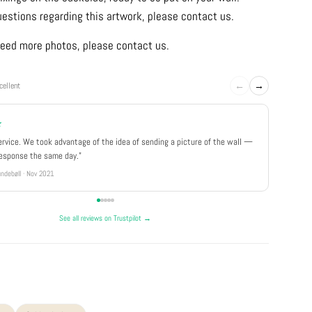
uestions regarding this artwork, please contact us.
u need more photos, please contact us.
←
→
cellent
★
★★★
ervice. We took advantage of the idea of sending a picture of the wall —
"Really 
response the same day."
well pa
ndebøll · Nov 2021
Rikke · Ju
See all reviews on Trustpilot →