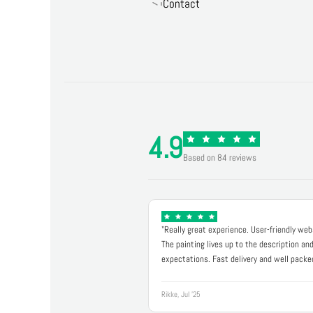
Contact
4.9
Based on 84 reviews
"Really great experience. User-friendly web
The painting lives up to the description an
expectations. Fast delivery and well packe
Rikke, Jul '25