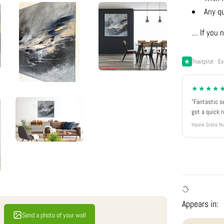
Any q
... If yo
Trustpilot · Ex
★★★★
"Fantastic s
got a quick 
Hanne Grete Hu
Appears in:
Send a photo of your wall