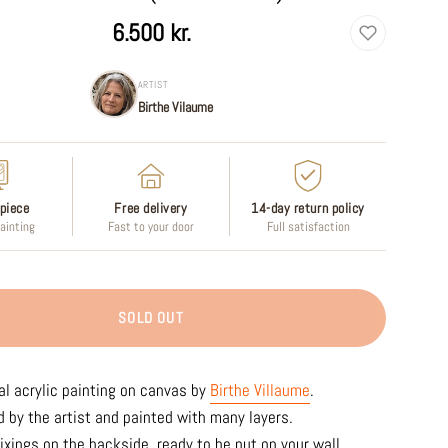
6.500 kr.
ARTIST
Birthe Vilaume
piece
Free delivery
14-day return policy
painting
Fast to your door
Full satisfaction
SOLD OUT
al acrylic painting on canvas by
Birthe Villaume
.
 by the artist and painted with many layers.
ixings on the backside, ready to be put on your wall.