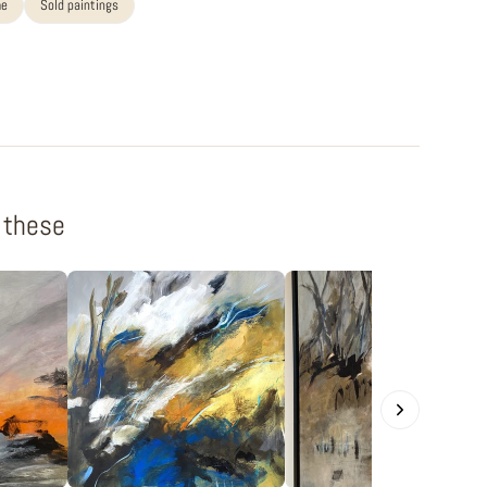
me
Sold paintings
f these