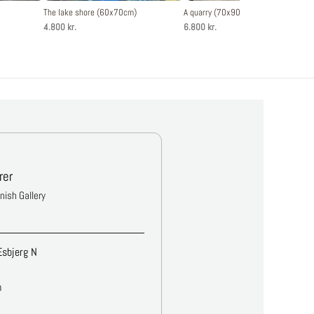
The lake shore (60x70cm)
A quarry (70x90cm)
4.800 kr.
6.800 kr.
rer
anish Gallery
Esbjerg N
m