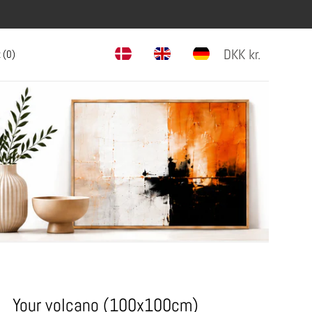
DKK
kr.
 (
0
)
Your volcano (100x100cm)