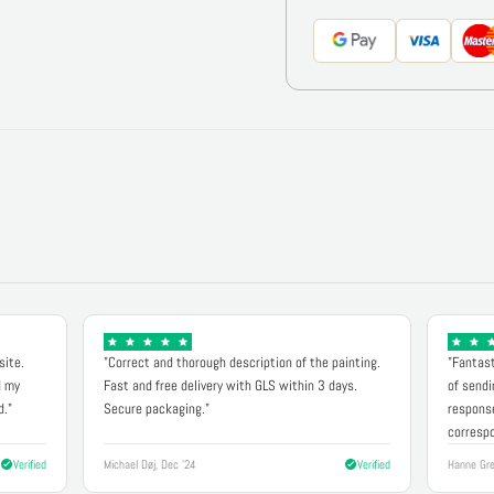
site.
"Correct and thorough description of the painting.
"Fantast
d my
Fast and free delivery with GLS within 3 days.
of sendi
d."
Secure packaging."
response
correspo
Verified
Michael Døj, Dec '24
Verified
Hanne Gre