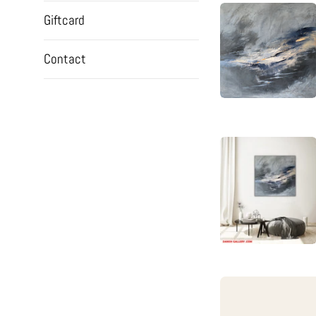
Giftcard
Contact