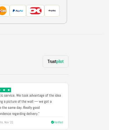
Trust
pilot
ic service. We took advantage of the idea
ng a picture of the wall — we got a
 the same day. Really good
ndence regarding delivery."
te, Nov '21
Verified