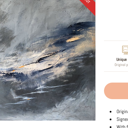
Regular
price
Unique 
Original 
Origin
Signed
With f