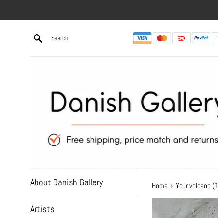
Skip
to
content
About Danish Gallery
›
Home
Your volcano 
Artists