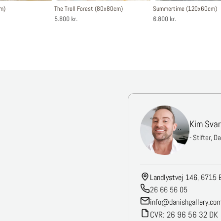
cm)
The Troll Forest (80x80cm)
Summertime (120x60cm)
5.800 kr.
6.800 kr.
Kim Svar
- Stifter, D
Landlystvej 146, 6715 
26 66 56 05
info@danishgallery.co
CVR: 26 96 56 32 DK