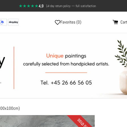
★★★★★
4,9
·
Send a photo, and see the painting on your wall
14-day return policy — full satisfaction
Favorites (
0
)
Cart
(100x100cm)
SOLD OUT