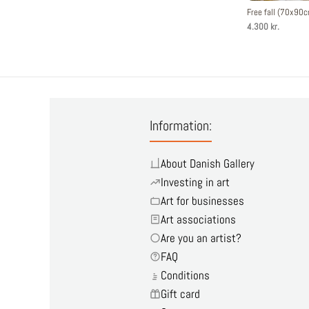
Free fall (70x90
4.300 kr.
Information:
About Danish Gallery
Investing in art
Art for businesses
Art associations
Are you an artist?
FAQ
Conditions
Gift card