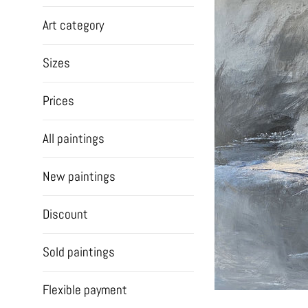
Art category
Sizes
Prices
All paintings
New paintings
Discount
Sold paintings
Flexible payment