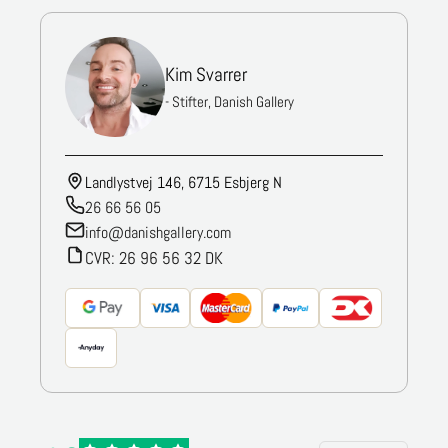
Kim Svarrer
- Stifter, Danish Gallery
Landlystvej 146, 6715 Esbjerg N
26 66 56 05
info@danishgallery.com
CVR: 26 96 56 32 DK