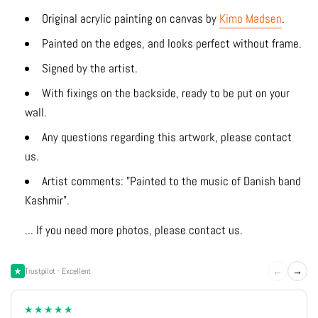
Original acrylic
painting on canvas by
Kimo Madsen
.
Painted on the edges, and looks perfect without frame.
Signed by the artist.
With fixings on the backside, ready to be put on your
wall.
Any questions regarding this artwork, please contact
us.
Artist comments: "Painted to the music of Danish band
Kashmir".
... If you need more photos, please contact us.
←
→
Trustpilot · Excellent
★★★★★