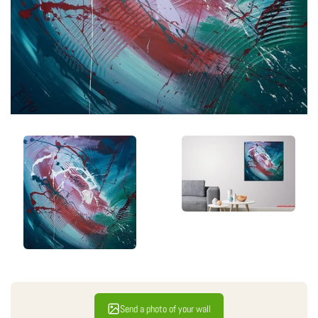
Send a photo of your wall