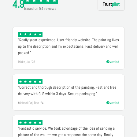
4.9
Trust
pilot
Based on 84 reviews
"Really great experience. User-friendly website. The painting lives
up to the description and my expectations. Fast delivery and well
packed."
Rikke, Jul '25
Verified
"Correct and thorough description of the painting. Fast and free
delivery with GLS within 3 days. Secure packaging."
Michael Døj, Dec '24
Verified
"Fantastic service. We took advantage of the idea of sending a
picture of the wall — we got a response the same day. Really