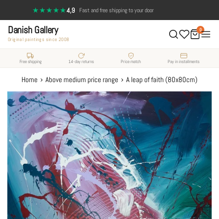
Skip
★★★★★
4,9
·
Fast and free shipping to your door
to
Danish Gallery
content
0
Original paintings since 2008
Free shipping
14-day returns
Price match
Pay in installments
›
›
Home
Above medium price range
A leap of faith (80x80cm)