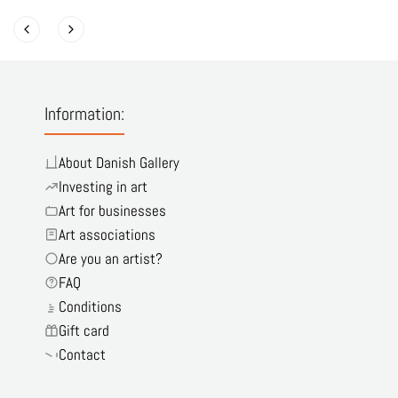
Information:
About Danish Gallery
Investing in art
Art for businesses
Art associations
Are you an artist?
FAQ
Conditions
Gift card
Contact