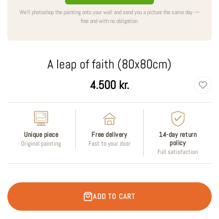
We'll photoshop the painting onto your wall and send you a picture the same day —
free and with no obligation.
A leap of faith (80x80cm)
Regular
4.500 kr.
price
Unique piece
Free delivery
14-day return
policy
Original painting
Fast to your door
Full satisfaction
ADD TO CART