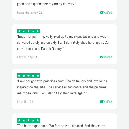
good correspondence regarding delivery."
Hanne Grete, Nov '21
Verified
"Beautiful painting. Fully lived up to my expectations and was
delivered safely and quickly. I will definitely shop here again. Can
only recommend Danish Gallery."
Carsten, Sep '24
Verified
"Have bought two paintings from Danish Gallery and love being
inspired on the site. The service is top notch and the pictures
really beautiful. I will definitely shop here again."
Oline, Oct '21
Verified
"The best experience. We felt so well treated. And the artist