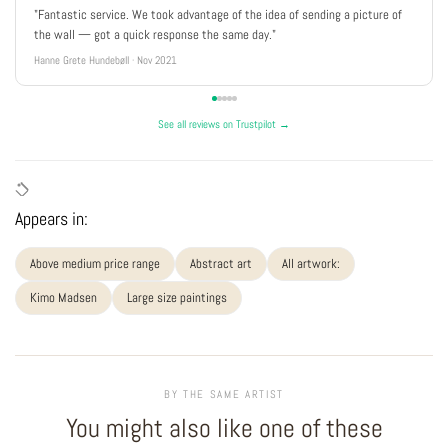
"Fantastic service. We took advantage of the idea of sending a picture of
the wall — got a quick response the same day."
Hanne Grete Hundebøll · Nov 2021
See all reviews on Trustpilot →
Appears in:
Above medium price range
Abstract art
All artwork:
Kimo Madsen
Large size paintings
BY THE SAME ARTIST
You might also like one of these