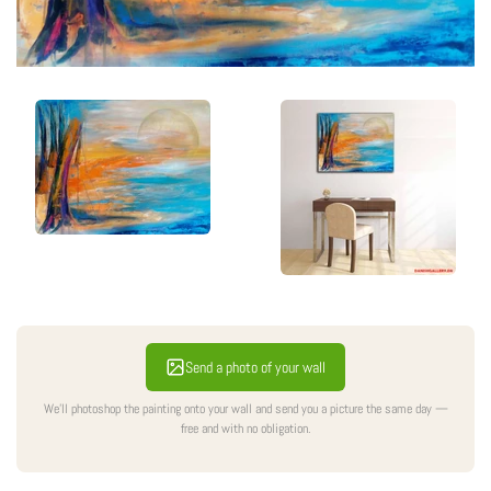
Send a photo of your wall
We'll photoshop the painting onto your wall and send you a picture the same day —
free and with no obligation.