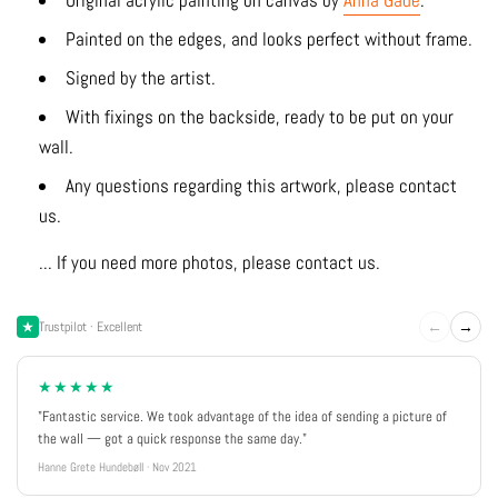
Original acrylic painting on canvas by
Anna Gade
.
Painted on the edges, and looks perfect without frame.
Signed by the artist.
With fixings on the backside, ready to be put on your
wall.
Any questions regarding this artwork, please contact
us.
... If you need more photos, please contact us.
←
→
Trustpilot · Excellent
★★★★★
"Fantastic service. We took advantage of the idea of sending a picture of
the wall — got a quick response the same day."
Hanne Grete Hundebøll · Nov 2021