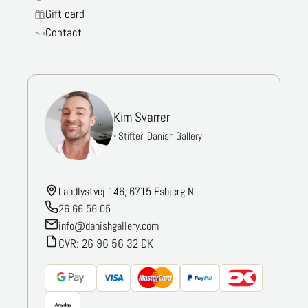
Gift card
Contact
Kim Svarrer
- Stifter, Danish Gallery
Landlystvej 146, 6715 Esbjerg N
26 66 56 05
info@danishgallery.com
CVR: 26 96 56 32 DK