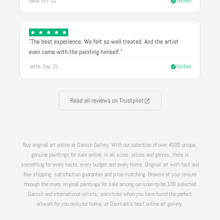
Oline, Oct '21
Verified
"The best experience. We felt so well treated. And the artist
even came with the painting himself."
Jette, Sep '21
Verified
Read all reviews on Trustpilot
Buy original art online at Danish Gallery: With our selection of over 4000 unique,
genuine paintings for sale online, in all sizes, prices and genres, there is
something for every taste, every budget and every home. Original art with fast and
free shipping, satisfaction guarantee and price matching. Browse at your leisure
through the many original paintings for sale among our soon-to-be 100 selected
Danish and international artists, and strike when you have found the perfect
artwork for you and your home, at Denmark's best online art gallery.