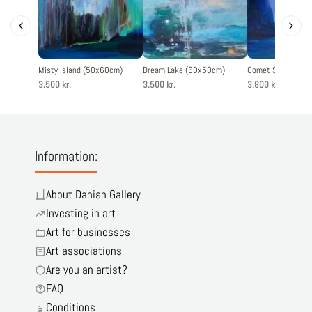
Misty Island (50x60cm)
Dream Lake (60x50cm)
Comet Sky (60x6
3.500 kr.
3.500 kr.
3.800 kr.
Information:
About Danish Gallery
Investing in art
Art for businesses
Art associations
Are you an artist?
FAQ
Conditions