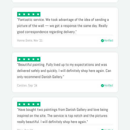
"Fantastic service. We took advantage of the idea of sending a
picture of the wall — we got a response the same day. Really
good correspondence regarding delivery."
Hanne Grete, Nov '21
Verified
"Beautiful painting. Fully lived up to my expectations and was
delivered safely and quickly. I will definitely shop here again. Can
only recommend Danish Gallery."
Carsten, Sep '24
Verified
"Have bought two paintings from Danish Gallery and love being
inspired on the site. The service is top notch and the pictures
really beautiful. I will definitely shop here again."