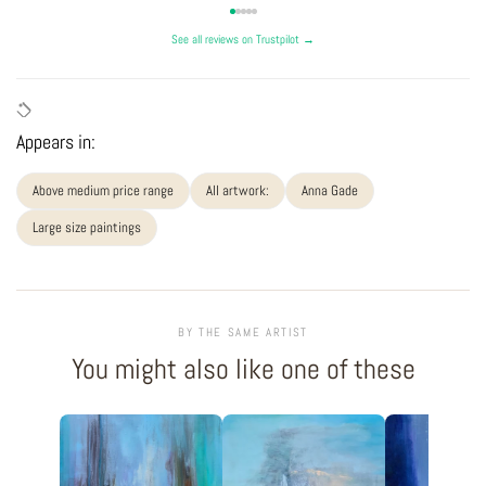
See all reviews on Trustpilot →
Appears in:
Above medium price range
All artwork:
Anna Gade
Large size paintings
BY THE SAME ARTIST
You might also like one of these