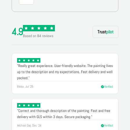
4.9
Trust
pilot
Based on 84 reviews
"Really great experience. User-friendly website. The painting lives
up to the description and my expectations. Fast delivery and well
packed."
Rikke, Jul '25
Verified
"Correct and thorough description of the painting. Fast and free
delivery with GLS within 3 days. Secure packaging."
Michael Døj, Dec '24
Verified