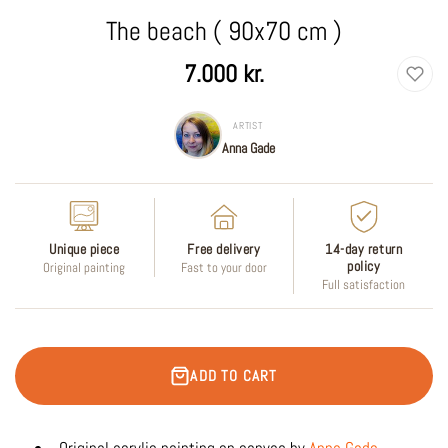
The beach ( 90x70 cm )
Regular
7.000 kr.
price
ARTIST
Anna Gade
Unique piece
Free delivery
14-day return
policy
Original painting
Fast to your door
Full satisfaction
ADD TO CART