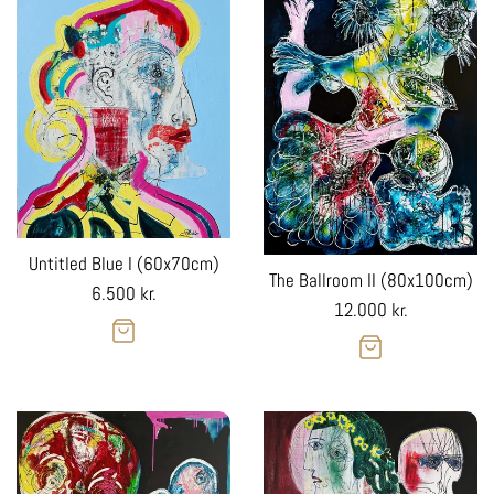
Untitled Blue I (60x70cm)
The Ballroom II (80x100cm)
Regular
6.500 kr.
Regular
12.000 kr.
price
price