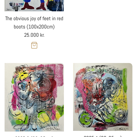
The obvious joy of feet in red
boots (100x200cm)
Regular
25.000 kr.
price