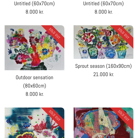
Untitled (60x70cm)
Untitled (60x70cm)
Regular
Regular
8.000 kr.
8.000 kr.
price
price
SOLD OUT
SOLD OUT
Sprout season (160x90cm)
Regular
21.000 kr.
Outdoor sensation
price
(80x60cm)
Regular
8.000 kr.
price
SOLD OUT
SOLD OUT