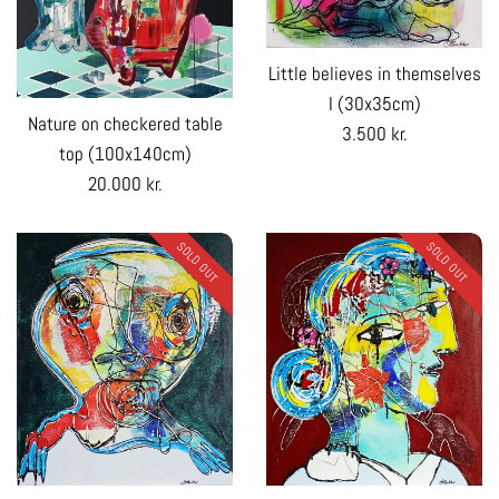
Little believes in themselves
I (30x35cm)
Nature on checkered table
Regular
3.500 kr.
top (100x140cm)
price
Regular
20.000 kr.
price
SOLD OUT
SOLD OUT