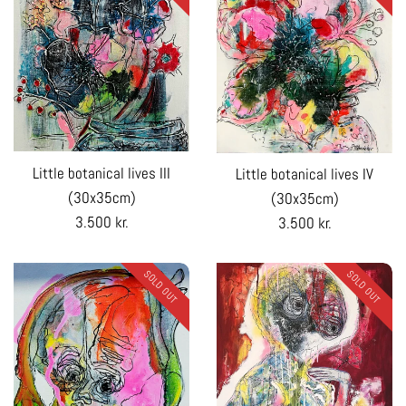
Little botanical lives III
Little botanical lives IV
(30x35cm)
(30x35cm)
Regular
Regular
3.500 kr.
3.500 kr.
price
price
SOLD OUT
SOLD OUT