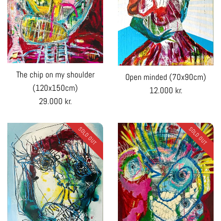
The chip on my shoulder
Open minded (70x90cm)
(120x150cm)
Regular
12.000 kr.
Regular
29.000 kr.
price
price
SOLD OUT
SOLD OUT