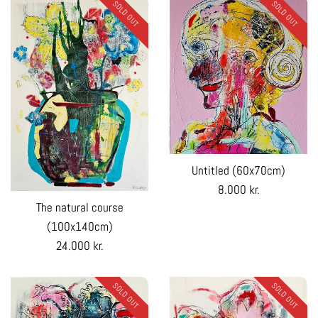
SOLD OUT
SOLD OUT
Untitled (60x70cm)
Regular
8.000 kr.
The natural course
price
(100x140cm)
Regular
24.000 kr.
price
SOLD OUT
SOLD OUT