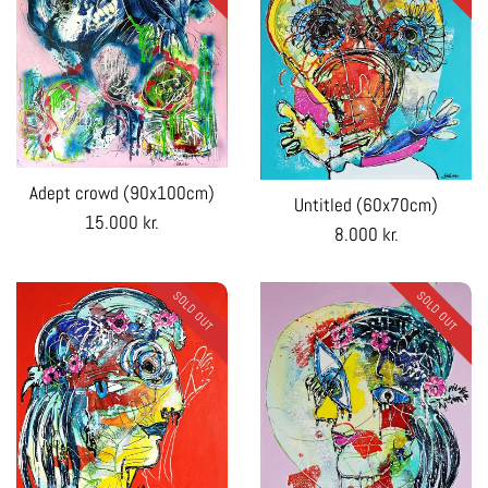
Adept crowd (90x100cm)
Untitled (60x70cm)
Regular
15.000 kr.
Regular
8.000 kr.
price
price
SOLD OUT
SOLD OUT