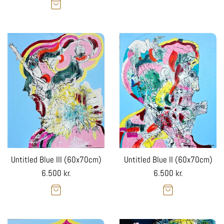
price
Untitled Blue III (60x70cm)
Untitled Blue II (60x70cm)
Regular
Regular
6.500 kr.
6.500 kr.
price
price