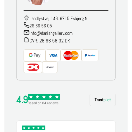
Landlystvej 146, 6715 Esbjerg N
26 66 56 05
info@danishgallery.com
CVR: 26 96 56 32 DK
4.9
Trust
pilot
Based on 84 reviews