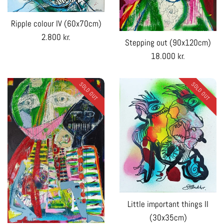
Ripple colour IV (60x70cm)
Regular
2.800 kr.
Stepping out (90x120cm)
price
Regular
18.000 kr.
price
SOLD OUT
SOLD OUT
Little important things II
(30x35cm)