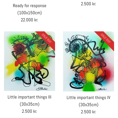
Regular
2.500 kr.
Ready for response
price
(100x150cm)
Regular
22.000 kr.
price
SOLD OUT
SOLD OUT
Little important things III
Little important things IV
(30x35cm)
(30x35cm)
Regular
2.500 kr.
Regular
2.500 kr.