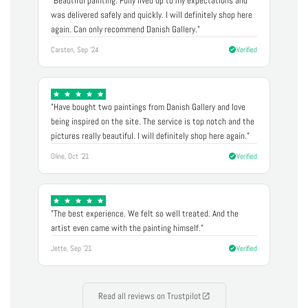
"Beautiful painting. Fully lived up to my expectations and
was delivered safely and quickly. I will definitely shop here
again. Can only recommend Danish Gallery."
Carsten, Sep '24
Verified
"Have bought two paintings from Danish Gallery and love
being inspired on the site. The service is top notch and the
pictures really beautiful. I will definitely shop here again."
Oline, Oct '21
Verified
"The best experience. We felt so well treated. And the
artist even came with the painting himself."
Jette, Sep '21
Verified
Read all reviews on Trustpilot