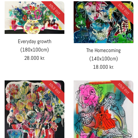
SOLD OUT
SOLD OUT
Everyday growth
(180x100cm)
The Homecoming
Regular
28.000 kr.
(140x100cm)
price
Regular
18.000 kr.
price
SOLD OUT
SOLD OUT