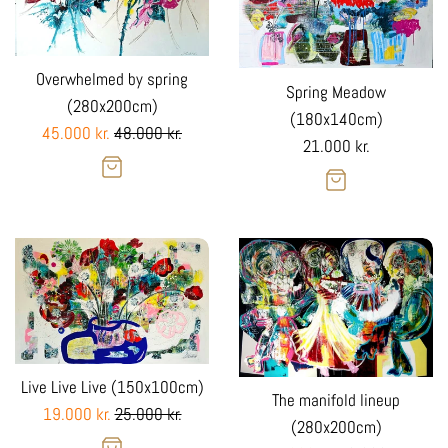
Overwhelmed by spring
Spring Meadow
(280x200cm)
(180x140cm)
Sale
Regular
45.000 kr.
48.000 kr.
Regular
21.000 kr.
Sale
price
price
price
Live Live Live (150x100cm)
The manifold lineup
Sale
Regular
19.000 kr.
25.000 kr.
(280x200cm)
Sale
price
price