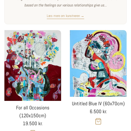
based on the feelings our various relationships give us...
Læs mere om kunstneren →
Untitled Blue IV (60x70cm)
For all Occasions
Regular
6.500 kr.
(120x150cm)
price
Regular
19.500 kr.