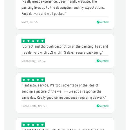
"Really great experience. User-friendly website. The
painting lives up to the description and my expectations.
Fast delivery and well packed."
Rikke, Jul '25
Verified
"Correct and thorough description of the painting. Fast and
free delivery with GLS within 3 days. Secure packaging."
Michael Døj, Dec '24
Verified
"Fantastic service. We took advantage of the idea of
sending a picture of the wall — we got a response the
same day. Really good correspondence regarding delivery."
Hanne Grete, Nov '21
Verified