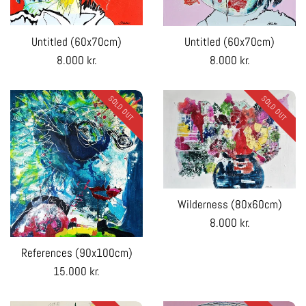
Untitled (60x70cm)
Untitled (60x70cm)
Regular
Regular
8.000 kr.
8.000 kr.
price
price
SOLD OUT
SOLD OUT
Wilderness (80x60cm)
Regular
8.000 kr.
price
References (90x100cm)
Regular
15.000 kr.
price