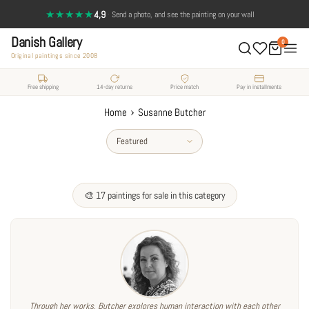
Skip
★★★★★
4,9
·
Send a photo, and see the painting on your wall
to
Danish Gallery
content
0
Original paintings since 2008
Free shipping
14-day returns
Price match
Pay in installments
›
Home
Susanne Butcher
Sort
by
🎨 17 paintings for sale in this category
Through her works, Butcher explores human interaction with each other