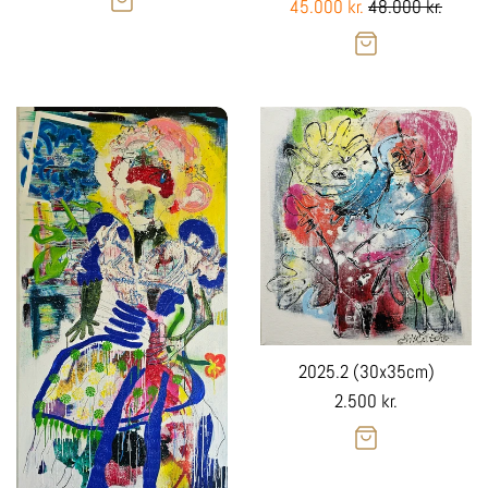
Sale
Regular
45.000 kr.
48.000 kr.
Sale
price
price
2025.2 (30x35cm)
Regular
2.500 kr.
price