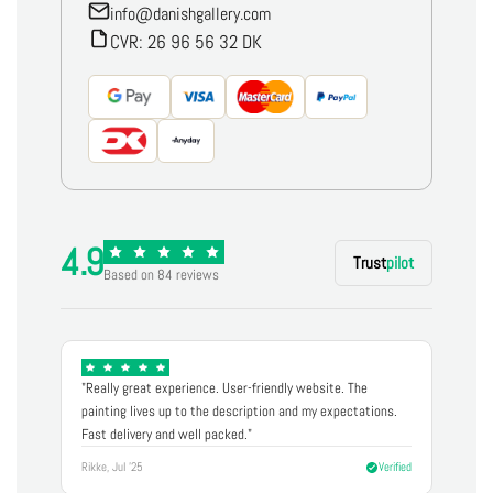
info@danishgallery.com
CVR: 26 96 56 32 DK
4.9
Trust
pilot
Based on 84 reviews
"Really great experience. User-friendly website. The
painting lives up to the description and my expectations.
Fast delivery and well packed."
Rikke, Jul '25
Verified