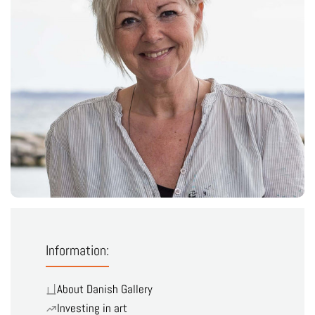
Information:
About Danish Gallery
Investing in art