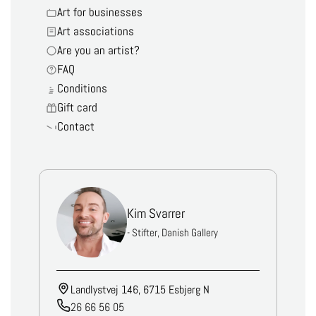
Art for businesses
Art associations
Are you an artist?
FAQ
Conditions
Gift card
Contact
Kim Svarrer
- Stifter, Danish Gallery
Landlystvej 146, 6715 Esbjerg N
26 66 56 05