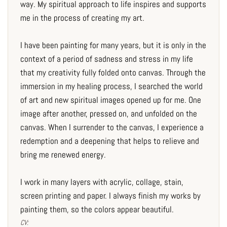
way. My spiritual approach to life inspires and supports
me in the process of creating my art.
I have been painting for many years, but it is only in the
context of a period of sadness and stress in my life
that my creativity fully folded onto canvas. Through the
immersion in my healing process, I searched the world
of art and new spiritual images opened up for me. One
image after another, pressed on, and unfolded on the
canvas. When I surrender to the canvas, I experience a
redemption and a deepening that helps to relieve and
bring me renewed energy.
I work in many layers with acrylic, collage, stain,
screen printing and paper. I always finish my works by
painting them, so the colors appear beautiful.
CV: