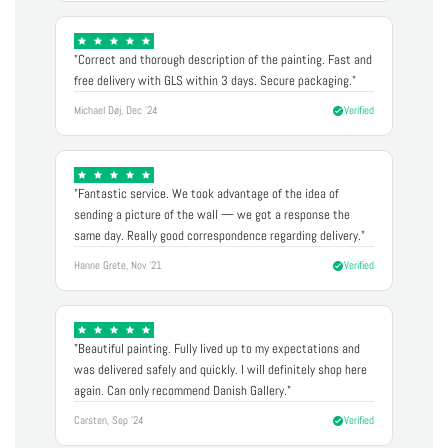
"Correct and thorough description of the painting. Fast and
free delivery with GLS within 3 days. Secure packaging."
Michael Døj, Dec '24
Verified
"Fantastic service. We took advantage of the idea of
sending a picture of the wall — we got a response the
same day. Really good correspondence regarding delivery."
Hanne Grete, Nov '21
Verified
"Beautiful painting. Fully lived up to my expectations and
was delivered safely and quickly. I will definitely shop here
again. Can only recommend Danish Gallery."
Carsten, Sep '24
Verified