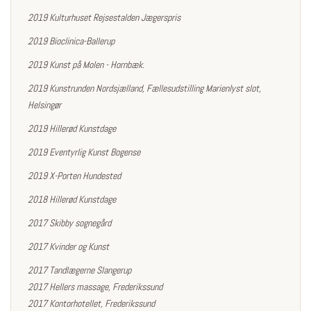
2019 Kulturhuset Rejsestalden Jægerspris
2019 Bioclinica-Ballerup
2019 Kunst på Molen - Hornbæk.
2019 Kunstrunden Nordsjælland, Fællesudstilling Marienlyst slot,
Helsingør
2019
Hillerød Kunstdage
2019 Eventyrlig Kunst Bogense
2019 X-Porten Hundested
2018 Hillerød Kunstdage
2017 Skibby sognegård
2017 Kvinder og Kunst
2017 Tandlægerne Slangerup
2017 Hellers massage, Frederikssund
2017 Kontorhotellet, Frederikssund