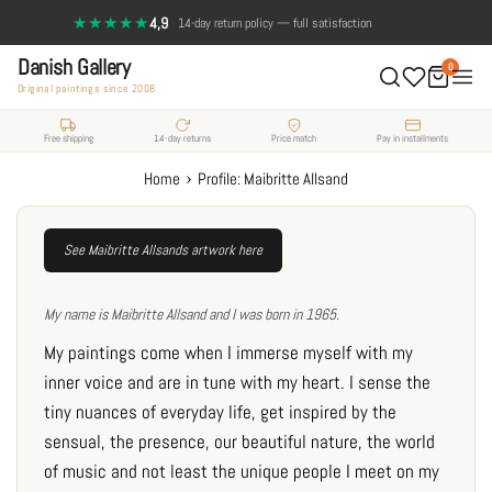
Skip
★★★★★
4,9
·
Send a photo, and see the painting on your wall
14-day return policy — full satisfaction
to
Danish Gallery
content
0
Original paintings since 2008
Free shipping
14-day returns
Price match
Pay in installments
›
Home
Profile: Maibritte Allsand
See Maibritte Allsands artwork here
My name is Maibritte Allsand and I was born in 1965.
My paintings come when I immerse myself with my
inner voice and are in tune with my heart. I sense the
tiny nuances of everyday life, get inspired by the
sensual, the presence, our beautiful nature, the world
of music and not least the unique people I meet on my