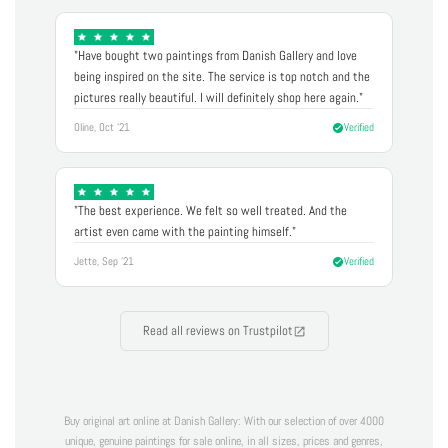
"Have bought two paintings from Danish Gallery and love
being inspired on the site. The service is top notch and the
pictures really beautiful. I will definitely shop here again."
Oline, Oct '21
Verified
"The best experience. We felt so well treated. And the
artist even came with the painting himself."
Jette, Sep '21
Verified
Read all reviews on Trustpilot
Buy original art online at Danish Gallery: With our selection of over 4000
unique, genuine paintings for sale online, in all sizes, prices and genres,