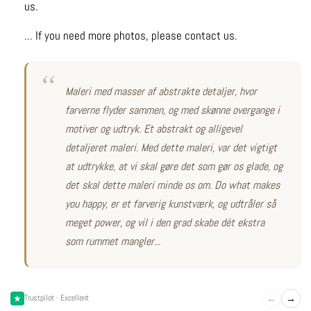
us.
... If you need more photos, please contact us.
Maleri med masser af abstrakte detaljer, hvor
farverne flyder sammen, og med skønne overgange i
motiver og udtryk. Et abstrakt og alligevel
detaljeret maleri. Med dette maleri, var det vigtigt
at udtrykke, at vi skal gøre det som gør os glade, og
det skal dette maleri minde os om. Do what makes
you happy, er et farverig kunstværk, og udtråler så
meget power, og vil i den grad skabe dét ekstra
som rummet mangler...
←
→
Trustpilot · Excellent