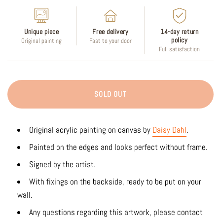
Unique piece
Free delivery
14-day return
policy
Original painting
Fast to your door
Full satisfaction
SOLD OUT
Original acrylic painting on canvas by
Daisy Dahl
.
Painted on the edges and looks perfect without frame.
Signed by the artist.
With fixings on the backside, ready to be put on your
wall.
Any questions regarding this artwork, please contact