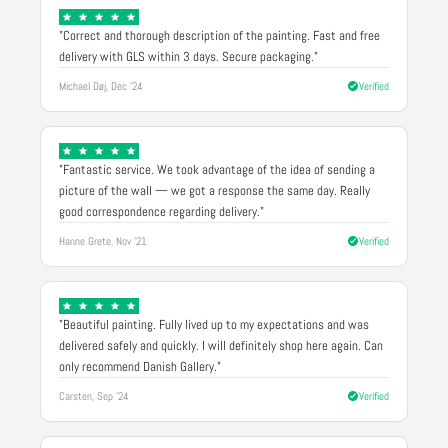
"Correct and thorough description of the painting. Fast and free
delivery with GLS within 3 days. Secure packaging."
Michael Døj, Dec '24
Verified
"Fantastic service. We took advantage of the idea of sending a
picture of the wall — we got a response the same day. Really
good correspondence regarding delivery."
Hanne Grete, Nov '21
Verified
"Beautiful painting. Fully lived up to my expectations and was
delivered safely and quickly. I will definitely shop here again. Can
only recommend Danish Gallery."
Carsten, Sep '24
Verified