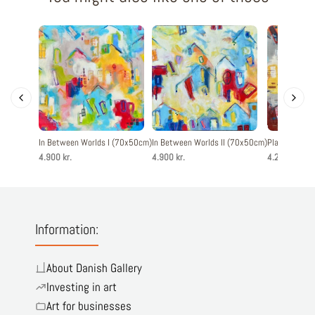
In Between Worlds I (70x50cm)
In Between Worlds II (70x50cm)
Playful Livin
4.900 kr.
4.900 kr.
4.200 kr.
Information:
About Danish Gallery
Investing in art
Art for businesses