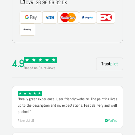
CVR: 26 96 56 32 DK
4.9
Trust
pilot
Based on 84 reviews
"Really great experience. User-friendly website. The painting lives
up to the description and my expectations. Fast delivery and well
packed."
Rikke, Jul '25
Verified