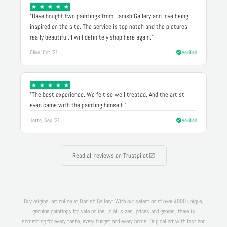
"Have bought two paintings from Danish Gallery and love being
inspired on the site. The service is top notch and the pictures
really beautiful. I will definitely shop here again."
Oline, Oct '21
Verified
"The best experience. We felt so well treated. And the artist
even came with the painting himself."
Jette, Sep '21
Verified
Read all reviews on Trustpilot
Buy original art online at Danish Gallery: With our selection of over 4000 unique,
genuine paintings for sale online, in all sizes, prices and genres, there is
something for every taste, every budget and every home. Original art with fast and