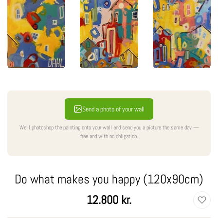
Send a photo of your wall
We'll photoshop the painting onto your wall and send you a picture the same day —
free and with no obligation.
Do what makes you happy (120x90cm)
Regular
12.800 kr.
price