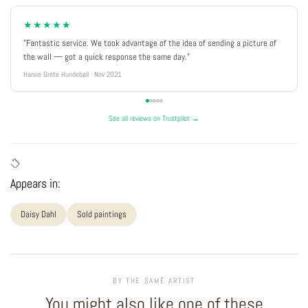
★★★★★
"Fantastic service. We took advantage of the idea of sending a picture of
the wall — got a quick response the same day."
Hanne Grete Hundebøll · Nov 2021
See all reviews on Trustpilot →
Appears in:
Daisy Dahl
Sold paintings
BY THE SAME ARTIST
You might also like one of these