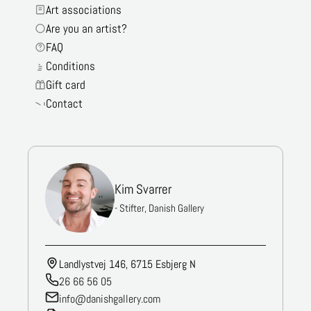
Art associations
Are you an artist?
FAQ
Conditions
Gift card
Contact
Kim Svarrer
- Stifter, Danish Gallery
Landlystvej 146, 6715 Esbjerg N
26 66 56 05
info@danishgallery.com