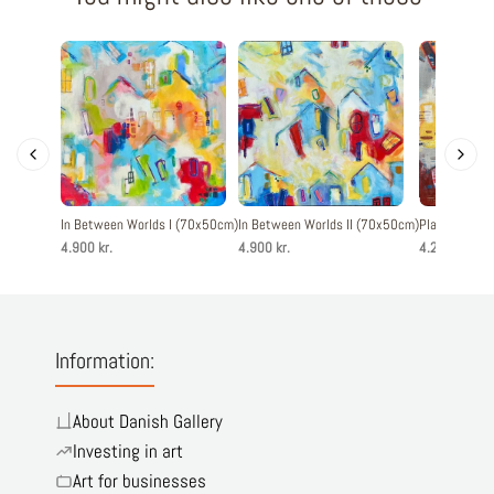
In Between Worlds I (70x50cm)
In Between Worlds II (70x50cm)
Playful Livin
4.900 kr.
4.900 kr.
4.200 kr.
Information:
About Danish Gallery
Investing in art
Art for businesses