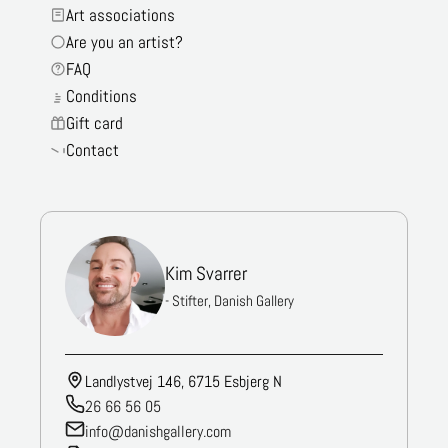
Art associations
Are you an artist?
FAQ
Conditions
Gift card
Contact
Kim Svarrer
- Stifter, Danish Gallery
Landlystvej 146, 6715 Esbjerg N
26 66 56 05
info@danishgallery.com