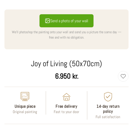
Send a photo of your wall
We'll photoshop the painting onto your wall and send you a picture the same day —
free and with no obligation.
Joy of Living (50x70cm)
Regular
6.950 kr.
price
Unique piece
Free delivery
14-day return
policy
Original painting
Fast to your door
Full satisfaction