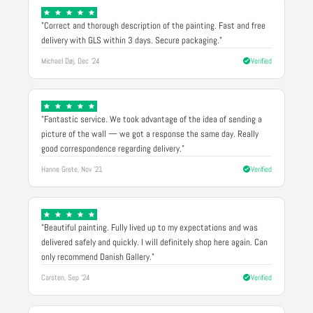
"Correct and thorough description of the painting. Fast and free
delivery with GLS within 3 days. Secure packaging."
Michael Døj, Dec '24
Verified
"Fantastic service. We took advantage of the idea of sending a
picture of the wall — we got a response the same day. Really
good correspondence regarding delivery."
Hanne Grete, Nov '21
Verified
"Beautiful painting. Fully lived up to my expectations and was
delivered safely and quickly. I will definitely shop here again. Can
only recommend Danish Gallery."
Carsten, Sep '24
Verified