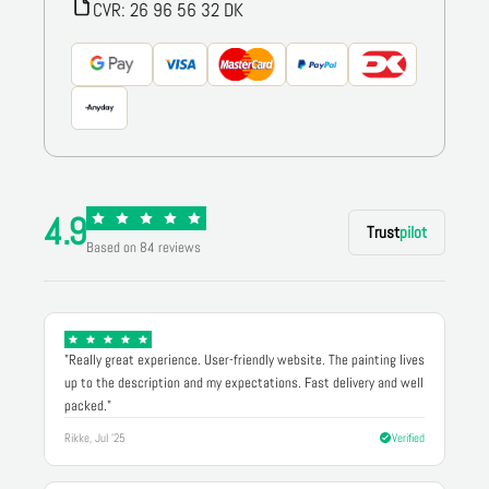
CVR: 26 96 56 32 DK
4.9
Trust
pilot
Based on 84 reviews
"Really great experience. User-friendly website. The painting lives
up to the description and my expectations. Fast delivery and well
packed."
Rikke, Jul '25
Verified