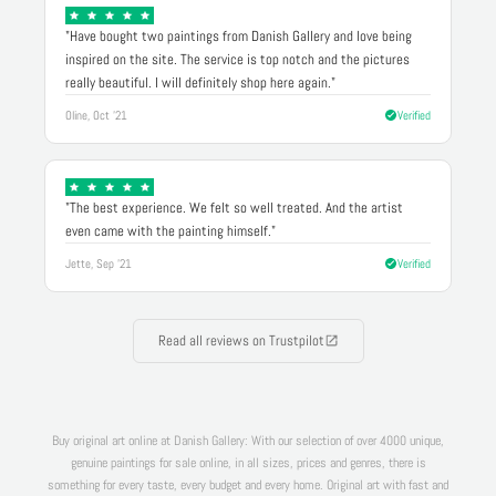
"Have bought two paintings from Danish Gallery and love being
inspired on the site. The service is top notch and the pictures
really beautiful. I will definitely shop here again."
Oline, Oct '21
Verified
"The best experience. We felt so well treated. And the artist
even came with the painting himself."
Jette, Sep '21
Verified
Read all reviews on Trustpilot
Buy original art online at Danish Gallery: With our selection of over 4000 unique,
genuine paintings for sale online, in all sizes, prices and genres, there is
something for every taste, every budget and every home. Original art with fast and