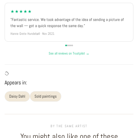
★★★★★
"Fantastic service. We took advantage of the idea of sending a picture of
the wall — got a quick response the same day."
Hanne Grete Hundebøll · Nov 2021
See all reviews on Trustpilot →
Appears in:
Daisy Dahl
Sold paintings
BY THE SAME ARTIST
You might also like one of these