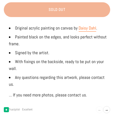
SOLD OUT
Original acrylic painting on canvas by
Daisy Dahl
.
Painted black on the edges, and looks perfect without
frame.
Signed by the artist.
With fixings on the backside, ready to be put on your
wall.
Any questions regarding this artwork, please contact
us.
... If you need more photos, please contact us.
←
→
Trustpilot · Excellent