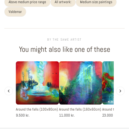
Above medium price range
All artwork:
Medium size paintings
Valdemar
BY THE SAME ARTIST
You might also like one of these
Around the falls (100x80cm)
Around the falls (160x60cm)
Around the falls 
9.500 kr.
11.000 kr.
23.000 kr.