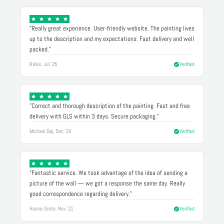
"Really great experience. User-friendly website. The painting lives
up to the description and my expectations. Fast delivery and well
packed."
Rikke, Jul '25
Verified
"Correct and thorough description of the painting. Fast and free
delivery with GLS within 3 days. Secure packaging."
Michael Døj, Dec '24
Verified
"Fantastic service. We took advantage of the idea of sending a
picture of the wall — we got a response the same day. Really
good correspondence regarding delivery."
Hanne Grete, Nov '21
Verified