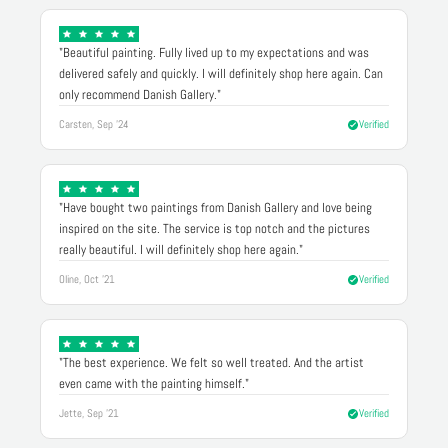
"Beautiful painting. Fully lived up to my expectations and was
delivered safely and quickly. I will definitely shop here again. Can
only recommend Danish Gallery."
Carsten, Sep '24
Verified
"Have bought two paintings from Danish Gallery and love being
inspired on the site. The service is top notch and the pictures
really beautiful. I will definitely shop here again."
Oline, Oct '21
Verified
"The best experience. We felt so well treated. And the artist
even came with the painting himself."
Jette, Sep '21
Verified