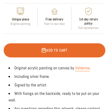
Unique piece
Free delivery
14-day return
policy
Original painting
Fast to your door
Full satisfaction
ADD TO CART
Original acrylic painting on canvas by
Valdemar
.
Including silver frame.
Signed by the artist.
With fixings on the backside, ready to be put on your
wall.
Any questions regarding this artwork, please contact