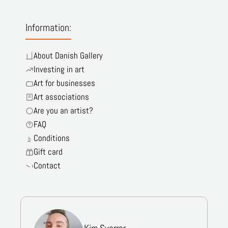
Information:
About Danish Gallery
Investing in art
Art for businesses
Art associations
Are you an artist?
FAQ
Conditions
Gift card
Contact