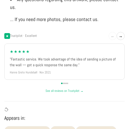
us.
... If you need more photos, please contact us.
←
→
Trustpilot · Excellent
★★★★★
"Fantastic service. We took advantage of the idea of sending a picture of
the wall — got a quick response the same day."
Hanne Grete Hundebøll · Nov 2021
See all reviews on Trustpilot →
Appears in: