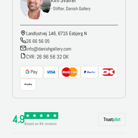
Kim Svarrer
- Stifter, Danish Gallery
Landlystvej 146, 6715 Esbjerg N
26 66 56 05
info@danishgallery.com
CVR: 26 96 56 32 DK
4.9
Trust
pilot
Based on 84 reviews