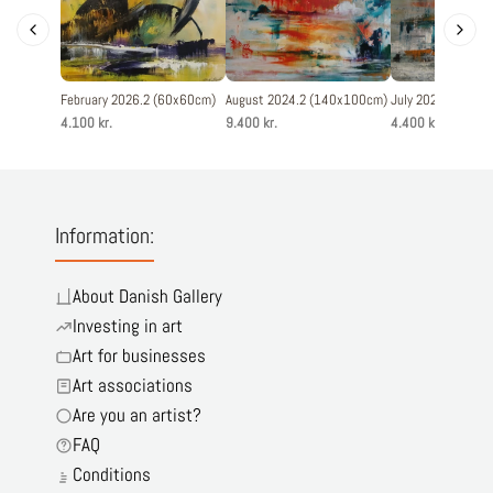
February 2026.2 (60x60cm)
August 2024.2 (140x100cm)
July 2025.5 (60x
4.100 kr.
9.400 kr.
4.400 kr.
Information:
About Danish Gallery
Investing in art
Art for businesses
Art associations
Are you an artist?
FAQ
Conditions