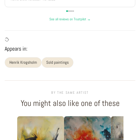
See all reviews on Trustpilot →
Appears in:
Henrik Krogsholm
Sold paintings
BY THE SAME ARTIST
You might also like one of these