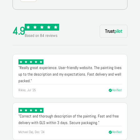
4.9
Trust
pilot
Based on 84 reviews
"Really great experience. User-friendly website. The painting lives
up to the description and my expectations. Fast delivery and well
packed."
Rikke, Jul '25
Verified
"Correct and thorough description of the painting. Fast and free
delivery with GLS within 3 days. Secure packaging."
Michael Døj, Dec '24
Verified