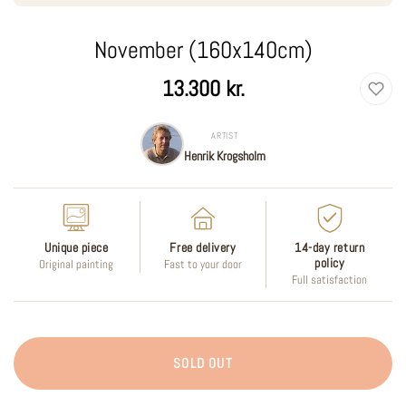
November (160x140cm)
Regular
13.300 kr.
price
ARTIST
Henrik Krogsholm
Unique piece
Free delivery
14-day return
policy
Original painting
Fast to your door
Full satisfaction
SOLD OUT