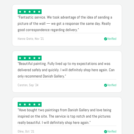
"Fantastic service. We took advantage of the idea of sending a
picture of the wall — we got a response the same day. Really
good correspondence regarding delivery."
Hanne Grete, Nov '21
Verified
"Beautiful painting. Fully lived up to my expectations and was
delivered safely and quickly. I will definitely shop here again. Can
only recommend Danish Gallery."
Carsten, Sep '24
Verified
"Have bought two paintings from Danish Gallery and love being
inspired on the site. The service is top notch and the pictures
really beautiful. I will definitely shop here again."
Oline, Oct '21
Verified