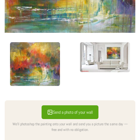
Send a photo of your wall
We'll photoshop the painting onto your wall and send you a picture the same day —
free and with no obligation.