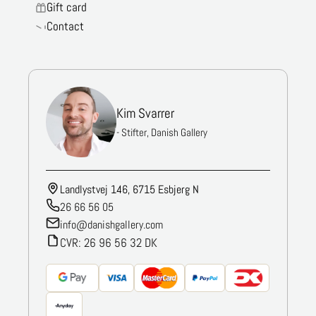
Gift card
Contact
Kim Svarrer
- Stifter, Danish Gallery
Landlystvej 146, 6715 Esbjerg N
26 66 56 05
info@danishgallery.com
CVR: 26 96 56 32 DK