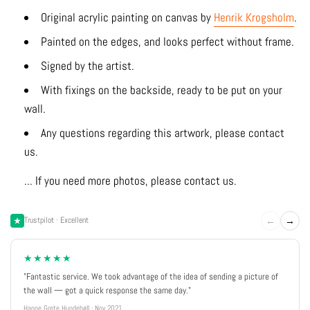
Original acrylic painting on canvas by
Henrik Krogsholm
.
Painted on the edges, and looks perfect without frame.
Signed by the artist.
With fixings on the backside, ready to be put on your
wall.
Any questions regarding this artwork, please contact
us.
... If you need more photos, please contact us.
←
→
Trustpilot · Excellent
★★★★★
"Fantastic service. We took advantage of the idea of sending a picture of
the wall — got a quick response the same day."
Hanne Grete Hundebøll · Nov 2021