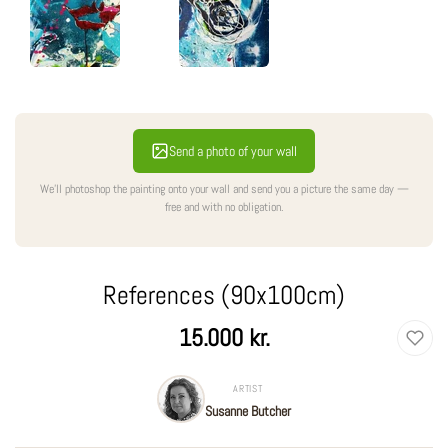
Send a photo of your wall
We'll photoshop the painting onto your wall and send you a picture the same day —
free and with no obligation.
References (90x100cm)
Regular
15.000 kr.
price
ARTIST
Susanne Butcher