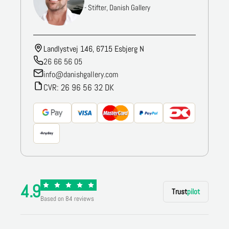
- Stifter, Danish Gallery
Landlystvej 146, 6715 Esbjerg N
26 66 56 05
info@danishgallery.com
CVR: 26 96 56 32 DK
4.9
Trust
pilot
Based on 84 reviews