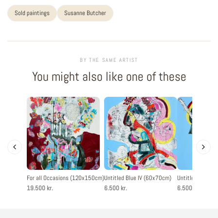
Sold paintings
Susanne Butcher
BY THE SAME ARTIST
You might also like one of these
For all Occasions (120x150cm)
Untitled Blue IV (60x70cm)
Untitled Blue II
19.500 kr.
6.500 kr.
6.500 kr.