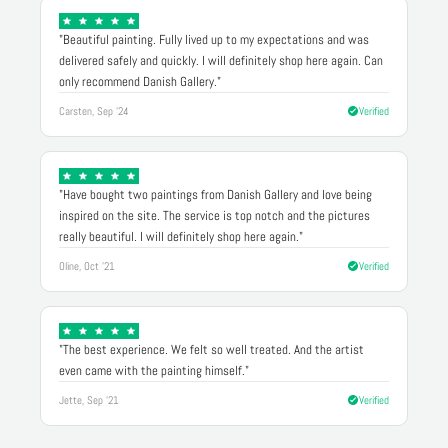
"Beautiful painting. Fully lived up to my expectations and was
delivered safely and quickly. I will definitely shop here again. Can
only recommend Danish Gallery."
Carsten, Sep '24
Verified
"Have bought two paintings from Danish Gallery and love being
inspired on the site. The service is top notch and the pictures
really beautiful. I will definitely shop here again."
Oline, Oct '21
Verified
"The best experience. We felt so well treated. And the artist
even came with the painting himself."
Jette, Sep '21
Verified