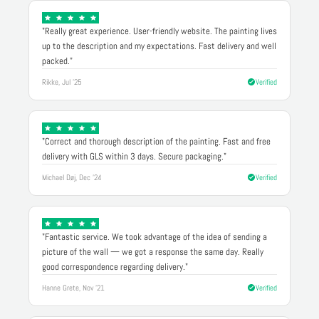
"Really great experience. User-friendly website. The painting lives
up to the description and my expectations. Fast delivery and well
packed."
Rikke, Jul '25
Verified
"Correct and thorough description of the painting. Fast and free
delivery with GLS within 3 days. Secure packaging."
Michael Døj, Dec '24
Verified
"Fantastic service. We took advantage of the idea of sending a
picture of the wall — we got a response the same day. Really
good correspondence regarding delivery."
Hanne Grete, Nov '21
Verified