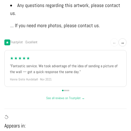
Any questions regarding this artwork, please contact
us.
... If you need more photos, please contact us.
←
→
Trustpilot · Excellent
★★★★★
"Fantastic service. We took advantage of the idea of sending a picture of
the wall — got a quick response the same day."
Hanne Grete Hundebøll · Nov 2021
See all reviews on Trustpilot →
Appears in: