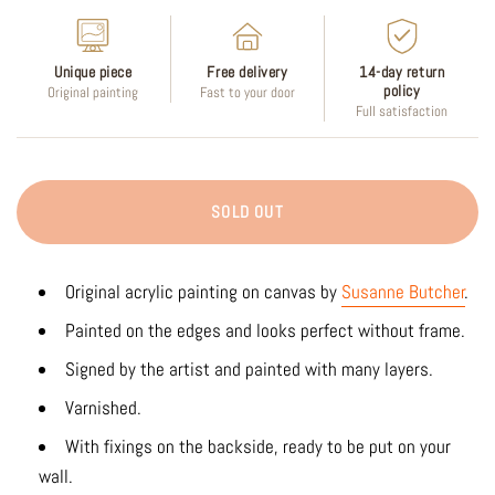
Unique piece
Free delivery
14-day return
policy
Original painting
Fast to your door
Full satisfaction
SOLD OUT
Original acrylic painting on canvas by
Susanne Butcher
.
Painted on the edges and looks perfect without frame.
Signed by the artist and painted with many layers.
Varnished.
With fixings on the backside, ready to be put on your
wall.