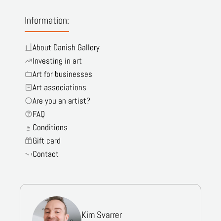
Information:
About Danish Gallery
Investing in art
Art for businesses
Art associations
Are you an artist?
FAQ
Conditions
Gift card
Contact
Kim Svarrer