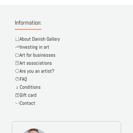
Information:
About Danish Gallery
Investing in art
Art for businesses
Art associations
Are you an artist?
FAQ
Conditions
Gift card
Contact