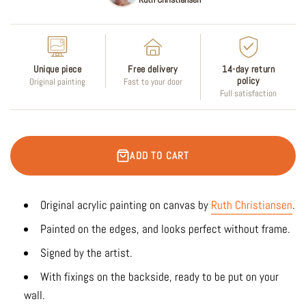
Unique piece
Free delivery
14-day return
policy
Original painting
Fast to your door
Full satisfaction
ADD TO CART
Original acrylic painting on canvas by
Ruth Christiansen
.
Painted on the edges, and looks perfect without frame.
Signed by the artist.
With fixings on the backside, ready to be put on your
wall.