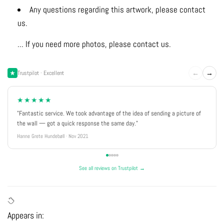
Any questions regarding this artwork, please contact
us.
... If you need more photos, please contact us.
←
→
Trustpilot · Excellent
★★★★★
"Fantastic service. We took advantage of the idea of sending a picture of
the wall — got a quick response the same day."
Hanne Grete Hundebøll · Nov 2021
See all reviews on Trustpilot →
Appears in: