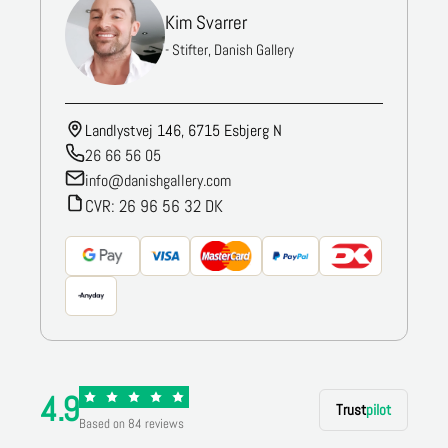
Kim Svarrer
- Stifter, Danish Gallery
Landlystvej 146, 6715 Esbjerg N
26 66 56 05
info@danishgallery.com
CVR: 26 96 56 32 DK
4.9
Trust
pilot
Based on 84 reviews