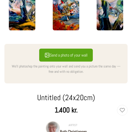
Send a photo of your wall
We'll photoshop the painting onto your wall and send you a picture the same day —
free and with no obligation.
Untitled (24x20cm)
Regular
1.400 kr.
price
ARTIST
Ruth Christiansen