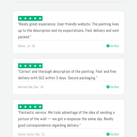
"Really great experience. User-friendly website. The painting lives
up to the description and my expectations. Fast delivery and well
packed."
Rikke, Jul '25
Verified
"Correct and thorough description of the painting. Fast and free
delivery with GLS within 3 days. Secure packaging."
Michael Døj, Dec '24
Verified
"Fantastic service. We took advantage of the idea of sending a
picture of the wall — we got a response the same day. Really
good correspondence regarding delivery."
Hanne Grete, Nov '21
Verified