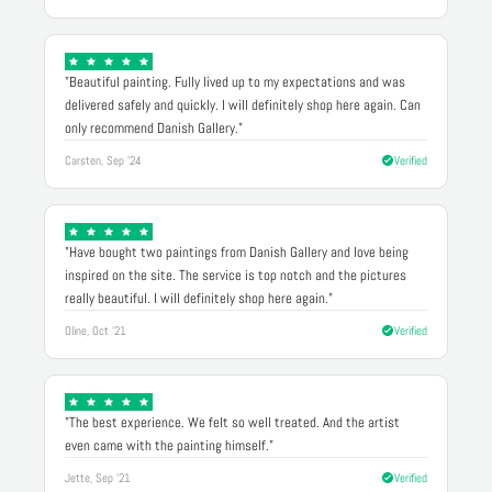
"Beautiful painting. Fully lived up to my expectations and was
delivered safely and quickly. I will definitely shop here again. Can
only recommend Danish Gallery."
Carsten, Sep '24
Verified
"Have bought two paintings from Danish Gallery and love being
inspired on the site. The service is top notch and the pictures
really beautiful. I will definitely shop here again."
Oline, Oct '21
Verified
"The best experience. We felt so well treated. And the artist
even came with the painting himself."
Jette, Sep '21
Verified