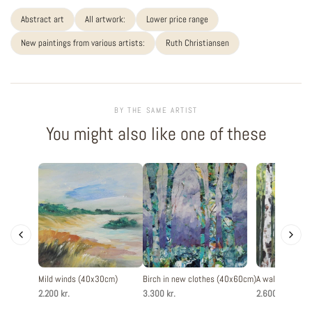
Abstract art
All artwork:
Lower price range
New paintings from various artists:
Ruth Christiansen
BY THE SAME ARTIST
You might also like one of these
Mild winds (40x30cm)
Birch in new clothes (40x60cm)
A walk in the f
2.200 kr.
3.300 kr.
2.600 kr.