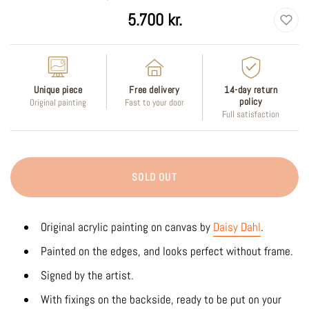
Regular
5.700 kr.
price
Unique piece
Free delivery
14-day return
policy
Original painting
Fast to your door
Full satisfaction
SOLD OUT
Original acrylic painting on canvas by
Daisy Dahl
.
Painted on the edges, and looks perfect without frame.
Signed by the artist.
With fixings on the backside, ready to be put on your