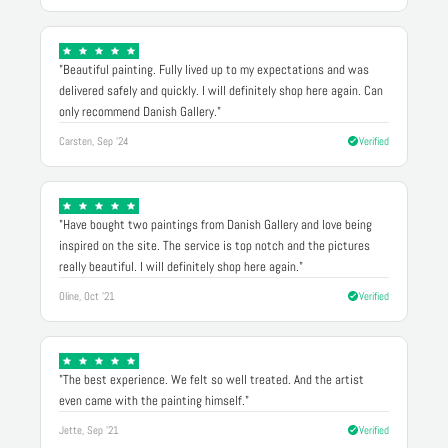
"Beautiful painting. Fully lived up to my expectations and was
delivered safely and quickly. I will definitely shop here again. Can
only recommend Danish Gallery."
Carsten, Sep '24
Verified
"Have bought two paintings from Danish Gallery and love being
inspired on the site. The service is top notch and the pictures
really beautiful. I will definitely shop here again."
Oline, Oct '21
Verified
"The best experience. We felt so well treated. And the artist
even came with the painting himself."
Jette, Sep '21
Verified