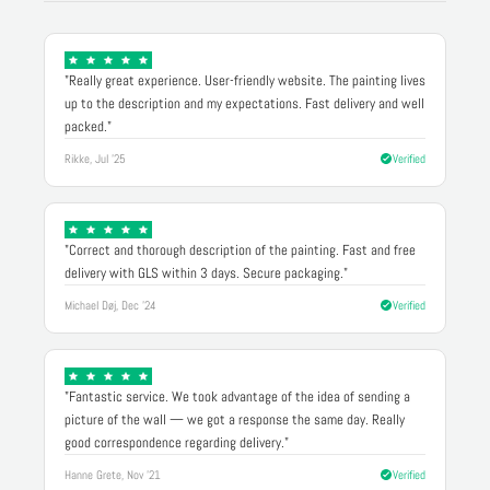
"Really great experience. User-friendly website. The painting lives
up to the description and my expectations. Fast delivery and well
packed."
Rikke, Jul '25
Verified
"Correct and thorough description of the painting. Fast and free
delivery with GLS within 3 days. Secure packaging."
Michael Døj, Dec '24
Verified
"Fantastic service. We took advantage of the idea of sending a
picture of the wall — we got a response the same day. Really
good correspondence regarding delivery."
Hanne Grete, Nov '21
Verified