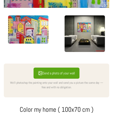
Send a photo of your wall
We'll photoshop the painting onto your wall and send you a picture the same day —
free and with no obligation.
Color my home ( 100x70 cm )