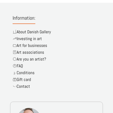
Information:
About Danish Gallery
Investing in art
Art for businesses
Art associations
Are you an artist?
FAQ
Conditions
Gift card
Contact