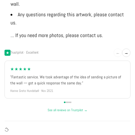
wall.
Any questions regarding this artwork, please contact
us.
... If you need more photos, please contact us.
←
→
Trustpilot · Excellent
★★★★★
"Fantastic service. We took advantage of the idea of sending a picture of
the wall — got a quick response the same day."
Hanne Grete Hundebøll · Nov 2021
See all reviews on Trustpilot →