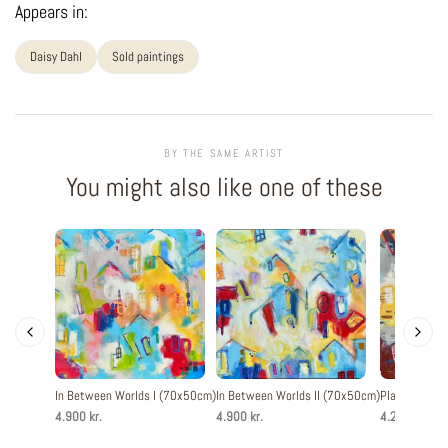
Appears in:
Daisy Dahl
Sold paintings
BY THE SAME ARTIST
You might also like one of these
In Between Worlds I (70x50cm)
In Between Worlds II (70x50cm)
Playful Livin
4.900 kr.
4.900 kr.
4.200 kr.