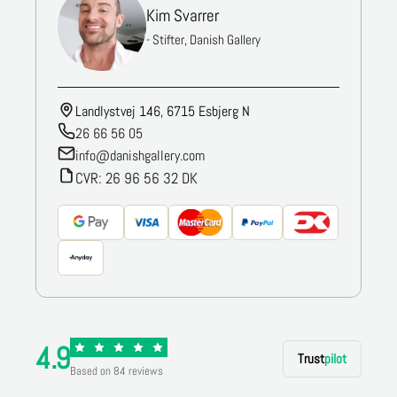
Kim Svarrer
- Stifter, Danish Gallery
Landlystvej 146, 6715 Esbjerg N
26 66 56 05
info@danishgallery.com
CVR: 26 96 56 32 DK
4.9
Trust
pilot
Based on 84 reviews